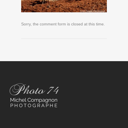
Sorry, the comment form is closed at this time.