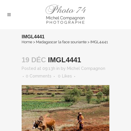
IMGL4441
Home
>
Madagascar la face souriante
>
IMGL4441
19 DÉC
IMGL4441
Posted at 09:13h
in
by
Michel Compagnon
0 Comments
0
Likes