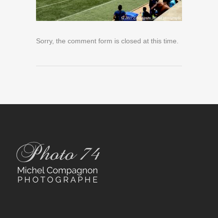
Sorry, the comment form is closed at this time.