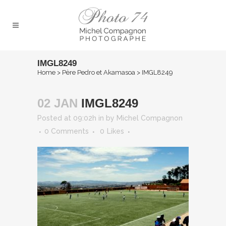
IMGL8249
Home
>
Père Pedro et Akamasoa
>
IMGL8249
02 JAN
IMGL8249
Posted at 09:02h
in
by
Michel Compagnon
0 Comments
0
Likes