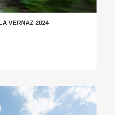
LA VERNAZ 2024