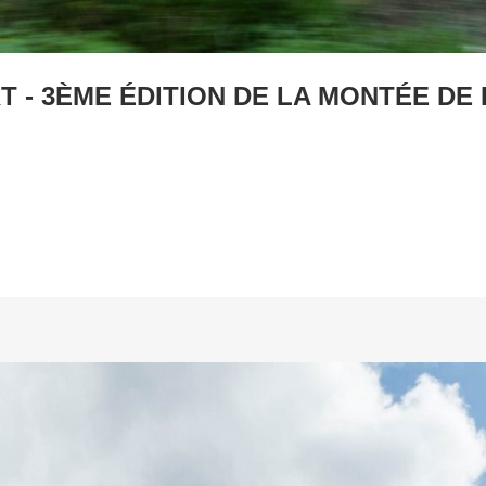
 - 3ÈME ÉDITION DE LA MONTÉE DE 