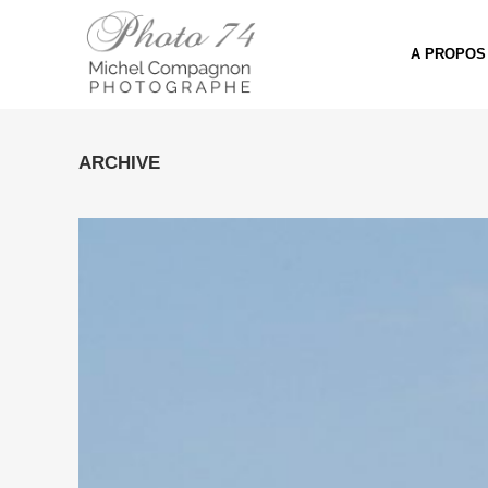
A PROPOS
ARCHIVE