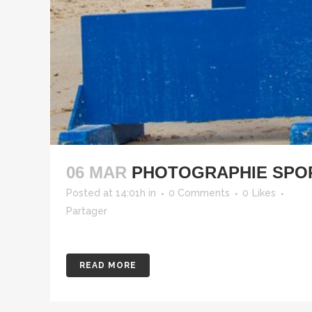
06 MAR
PHOTOGRAPHIE SPOR
Posted at 14:01h
in
0 Comments
0
Likes
Partager
READ MORE