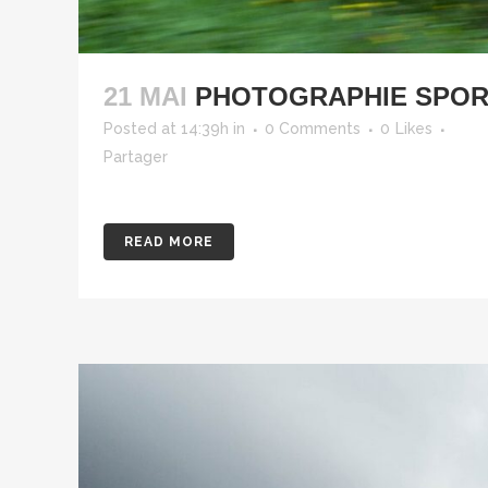
21 MAI
PHOTOGRAPHIE SPORT
Posted at 14:39h
in
0 Comments
0
Likes
Partager
READ MORE