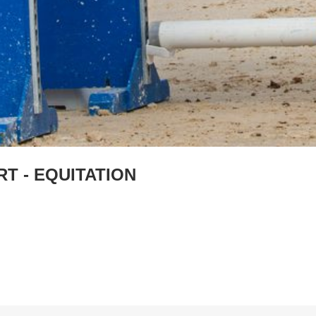
T - EQUITATION