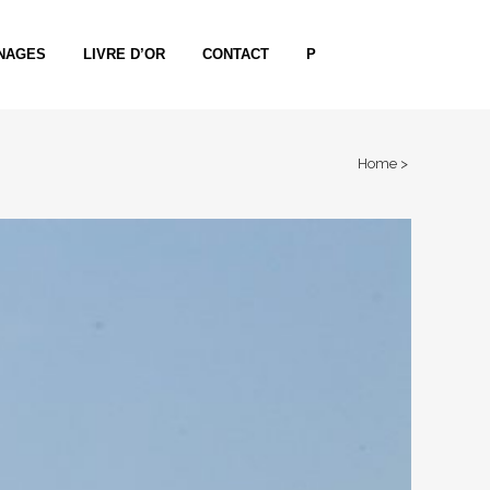
NAGES
LIVRE D’OR
CONTACT
P
Home
>