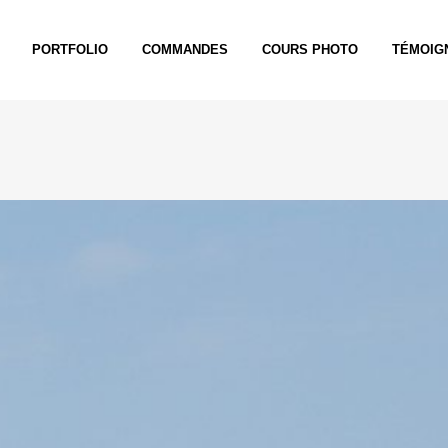
PORTFOLIO
COMMANDES
COURS PHOTO
TÉMOIG